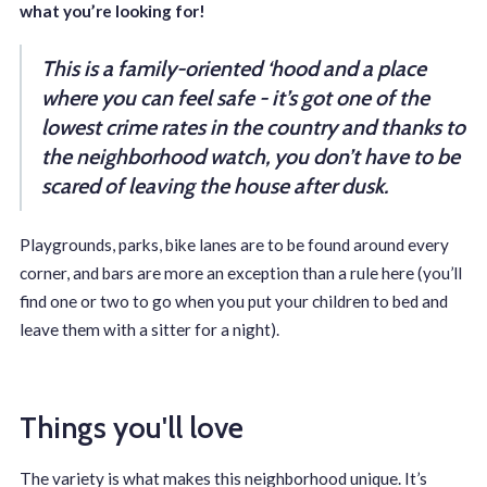
what you’re looking for!
This is a family-oriented ‘hood and a place
where you can feel safe - it’s got one of the
lowest crime rates in the country and thanks to
the neighborhood watch, you don’t have to be
scared of leaving the house after dusk.
Playgrounds, parks, bike lanes are to be found around every
corner, and bars are more an exception than a rule here (you’ll
find one or two to go when you put your children to bed and
leave them with a sitter for a night).
Things you'll love
The variety is what makes this neighborhood unique. It’s