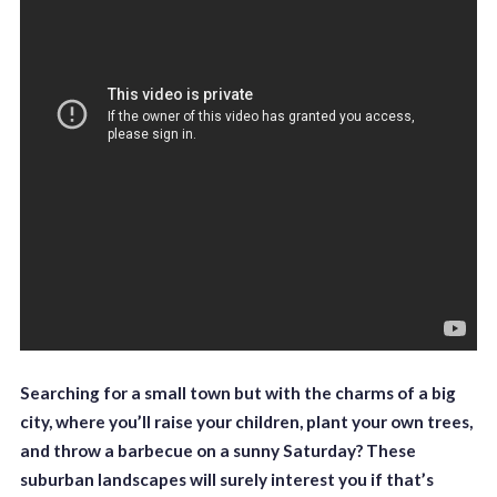
Searching for a small town but with the charms of a big
city, where you’ll raise your children, plant your own trees,
and throw a barbecue on a sunny Saturday? These
suburban landscapes will surely interest you if that’s