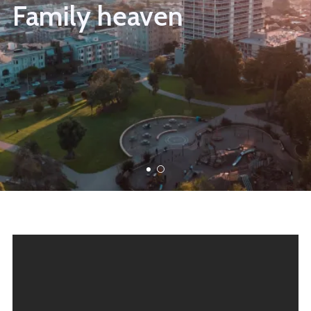
Family heaven