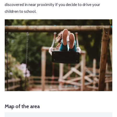
discovered in near proximity if you decide to drive your
children to school.
Map of the area