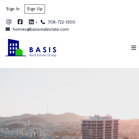
Sign In
Sign Up
708-722-1300
homes@basisrealestate.com