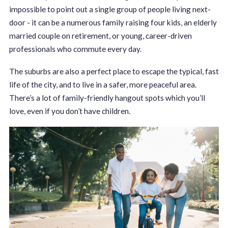
impossible to point out a single group of people living next-
door - it can be a numerous family raising four kids, an elderly
married couple on retirement, or young, career-driven
professionals who commute every day.
The suburbs are also a perfect place to escape the typical, fast
life of the city, and to live in a safer, more peaceful area.
There’s a lot of family-friendly hangout spots which you’ll
love, even if you don’t have children.