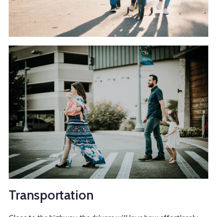
Transportation