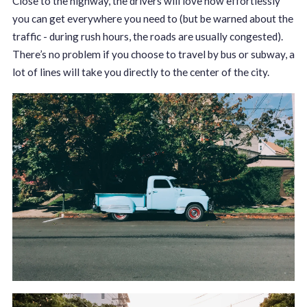
Close to the highway, the drivers will love how effortlessly
you can get everywhere you need to (but be warned about the
traffic - during rush hours, the roads are usually congested).
There’s no problem if you choose to travel by bus or subway, a
lot of lines will take you directly to the center of the city.