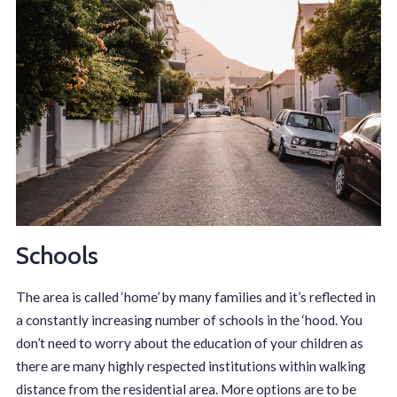
Schools
The area is called ‘home’ by many families and it’s reflected in
a constantly increasing number of schools in the ‘hood. You
don’t need to worry about the education of your children as
there are many highly respected institutions within walking
distance from the residential area. More options are to be