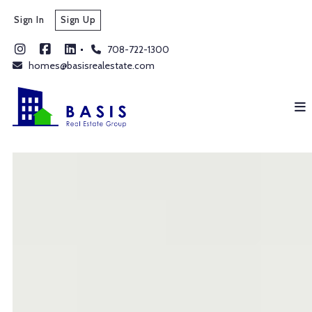
Sign In
Sign Up
708-722-1300
homes@basisrealestate.com