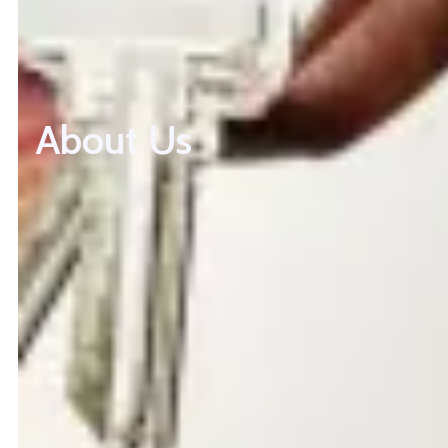
About Us